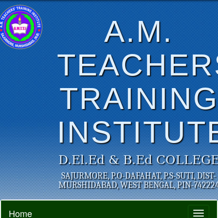
A.M.
TEACHER
TRAININ
INSTITUT
D.El.Ed & B.Ed COLLEG
SAJURMORE, P.O-DAFAHAT, P.S-SUTI, DIST-
MURSHIDABAD, WEST BENGAL, PIN-74222
Home
Toggl