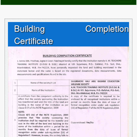
naviga
Building Completion
Certificate