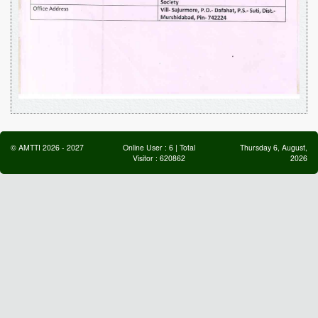
©
AMTTI
2026
-
2027
Online User :
6
| Total
Thursday 6, August,
Visitor :
620862
2026