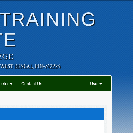
 TRAINING
TE
EGE
 WEST BENGAL, PIN-742224
etric
Contact Us
User