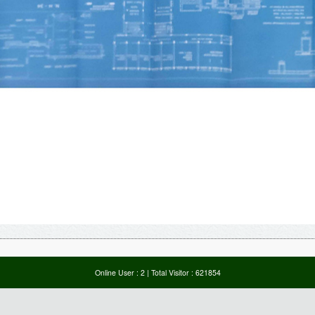
Online User :
2
| Total Visitor :
621854