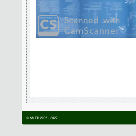
©
AMTTI
2026
-
2027