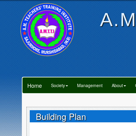
A.M
Home
Society
Management
About
Building Plan