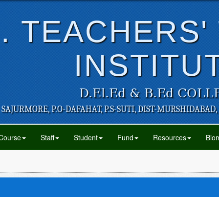
. TEACHERS'
INSTITU
D.El.Ed & B.Ed COLL
SAJURMORE, P.O-DAFAHAT, P.S-SUTI, DIST-MURSHIDABAD,
Course
Staff
Student
Fund
Resources
Biom