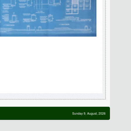
Sunday 9, August, 2026