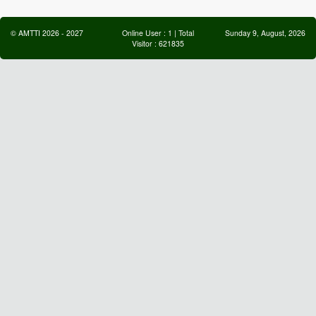
©
AMTTI
2026
-
2027
Online User :
1
| Total
Sunday 9, August, 2026
Visitor :
621835