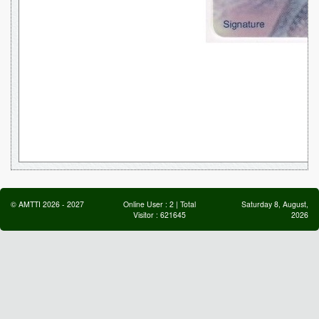
©
AMTTI
2026
-
2027
Online User :
2
| Total
Saturday 8, August,
Visitor :
621645
2026