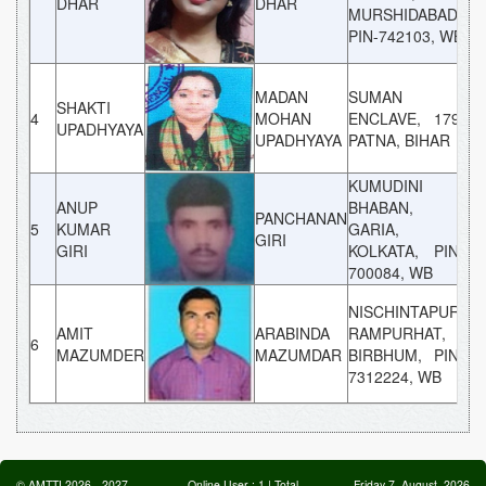
DHAR
DHAR
MURSHIDABAD,
PIN-742103, WB
MADAN
SUMAN
SHAKTI
4
MOHAN
ENCLAVE, 179,
G
UPADHYAYA
UPADHYAYA
PATNA, BIHAR
KUMUDINI
ANUP
BHABAN,
PANCHANAN
5
KUMAR
GARIA,
G
GIRI
GIRI
KOLKATA, PIN-
700084, WB
NISCHINTAPUR,
AMIT
ARABINDA
RAMPURHAT,
6
G
MAZUMDER
MAZUMDAR
BIRBHUM, PIN-
7312224, WB
©
AMTTI
2026
-
2027
Online User :
1
| Total
Friday 7, August, 2026