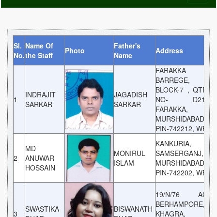
naviga
Sl.
Name Of
Father's
Photo
Address
Ca
No.
the Staff
Name
FARAKKA
BARREGE,
BLOCK-7 , QTR
INDRAJIT
JAGADISH
1
NO- D21,
G
SARKAR
SARKAR
FARAKKA,
MURSHIDABAD,
PIN-742212, WB
KANKURIA,
MD
MONIRUL
SAMSERGANJ,
2
ANUWAR
G
ISLAM
MURSHIDABAD,
HOSSAIN
PIN-742202, WB
19/N/76 AC
BERHAMPORE,
SWASTIKA
BISWANATH
3
KHAGRA,
G