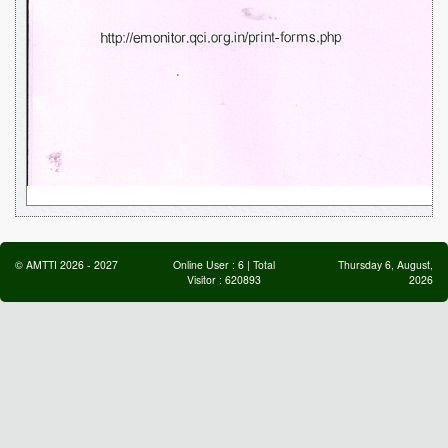
©
AMTTI
2026
-
2027
Online User :
6
| Total
Thursday 6, August,
Visitor :
620893
2026