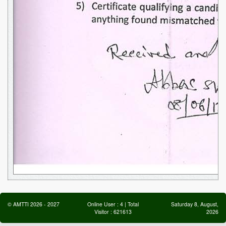
©
AMTTI
2026
-
2027
Online User :
4
| Total
Saturday 8, August,
Visitor :
621613
2026