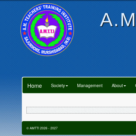
A.M
Home
Society
Management
About
©
AMTTI
2026
-
2027