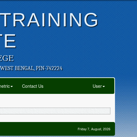
 TRAINING
TE
EGE
 WEST BENGAL, PIN-742224
etric
Contact Us
User
Friday 7, August, 2026