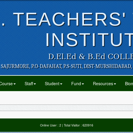
. TEACHERS'
INSTITU
D.El.Ed & B.Ed COLL
SAJURMORE, P.O-DAFAHAT, P.S-SUTI, DIST-MURSHIDABAD,
Course
Staff
Student
Fund
Resources
Biom
Online User :
2
| Total Visitor :
620916