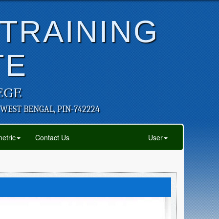
 TRAINING
TE
EGE
 WEST BENGAL, PIN-742224
etric
Contact Us
User