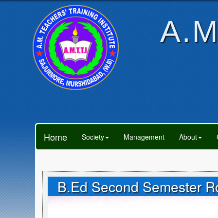
A.M
Home
Society
Management
About
B.Ed Second Semester Rou