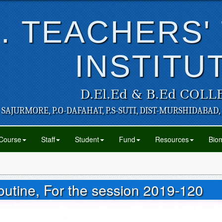
. TEACHERS'
INSTITU
D.El.Ed & B.Ed COLL
SAJURMORE, P.O-DAFAHAT, P.S-SUTI, DIST-MURSHIDABAD,
Course
Staff
Student
Fund
Resources
Biom
tine, For the session 2019-120