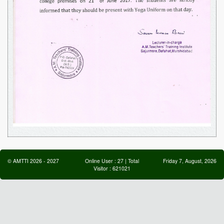
©
AMTTI
2026
-
2027
Online User :
27
| Total
Friday 7, August, 2026
Visitor :
621021