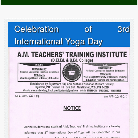
naviga
Celebration of 3rd
International Yoga Day